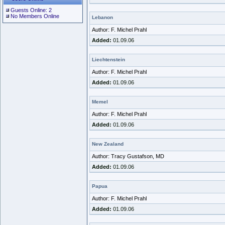
Guests Online: 2
No Members Online
Lebanon
Author: F. Michel Prahl
Added:
01.09.06
Liechtenstein
Author: F. Michel Prahl
Added:
01.09.06
Memel
Author: F. Michel Prahl
Added:
01.09.06
New Zealand
Author: Tracy Gustafson, MD
Added:
01.09.06
Papua
Author: F. Michel Prahl
Added:
01.09.06