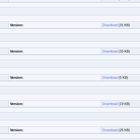
Version:
Download
(31 KB)
Version:
Download
(33 KB)
Version:
Download
(5 KB)
Version:
Download
(19 KB)
Version:
Download
(25 KB)