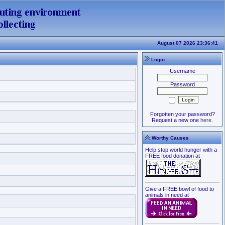
August 07 2026 23:36:41
Login
Username
Password
Forgotten your password?
Request a new one
here
.
Worthy Causes
Help stop world hunger with a
FREE food donation at
Give a FREE bowl of food to
animals in need at