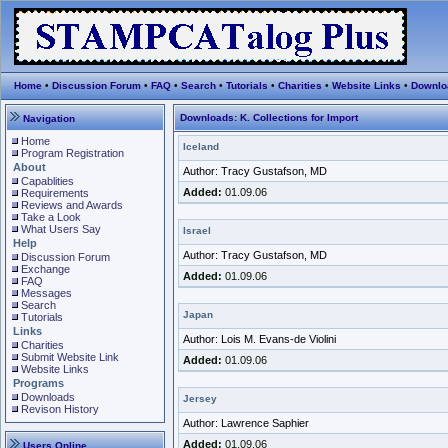
Home
•
Discussion Forum
•
FAQ
•
Search
•
Tutorials
•
Charities
•
Website Links
•
Downlo
Downloads: K. Collections for Import
Navigation
Home
Iceland
Program Registration
About
Author: Tracy Gustafson, MD
Capablities
Added:
01.09.06
Requirements
Reviews and Awards
Take a Look
What Users Say
Israel
Help
Author: Tracy Gustafson, MD
Discussion Forum
Exchange
Added:
01.09.06
FAQ
Messages
Search
Japan
Tutorials
Links
Author: Lois M. Evans-de Violini
Charities
Submit Website Link
Added:
01.09.06
Website Links
Programs
Downloads
Jersey
Revison History
Author: Lawrence Saphier
Added:
01.09.06
Users Online