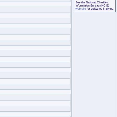
See the National Charities
Information Bureau (NCIB)
web site
for guidance in giving.