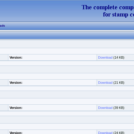
ads
Version:
Download
(14 KB)
Version:
Download
(21 KB)
Version:
Download
(39 KB)
Version:
Download
(24 KB)