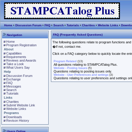
Home
•
Discussion Forum
•
FAQ
•
Search
•
Tutorials
•
Charities
•
Website Links
•
Downlo
FAQ (Frequently Asked Questions)
Navigation
Home
The following questions relate to program functions and
Program Registration
�If not, contact me.
About
Capablities
Click on a FAQ category below to quickly locate the entri
Requirements
Reviews and Awards
Program Related
(13)
Take a Look
All questions relating to STAMPCATalog Plus.
What Users Say
Website - Posting Issues
(5)
Questions relating to posting issues only.
Help
Website - User Preferences and settings
(3)
Discussion Forum
Questions relating to user preferences and settings onl
Exchange
FAQ
Messages
Search
Tutorials
Links
Charities
Submit Website Link
Website Links
Programs
Downloads
Revison History
Users Online