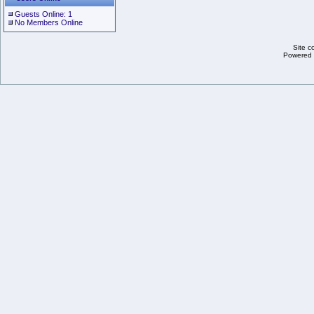
Guests Online: 1
No Members Online
Site c
Powered