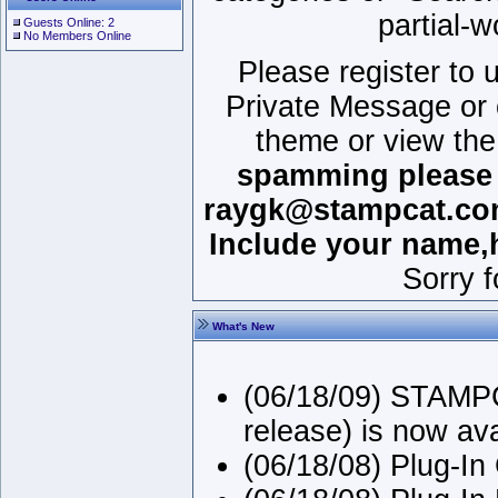
partial-w
Guests Online: 2
No Members Online
Please register to
Private Message or 
theme or view the
spamming please r
raygk@stampcat.com.
Include your name,
Sorry 
What's New
(06/18/09) STAMPC
release) is now av
(06/18/08) Plug-In