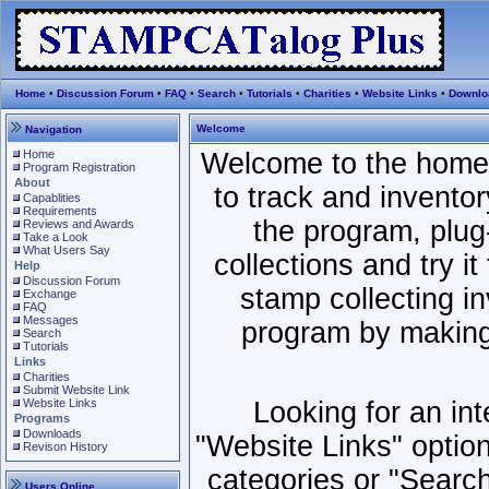
Home
•
Discussion Forum
•
FAQ
•
Search
•
Tutorials
•
Charities
•
Website Links
•
Downlo
Welcome
Navigation
Home
Welcome to the home
Program Registration
About
to track and invento
Capablities
Requirements
the program, plug-
Reviews and Awards
Take a Look
What Users Say
collections and try it 
Help
Discussion Forum
stamp collecting i
Exchange
FAQ
Messages
program by making 
Search
Tutorials
Links
Charities
Submit Website Link
Website Links
Looking for an in
Programs
Downloads
"Website Links" option
Revison History
categories or "Search"
Users Online