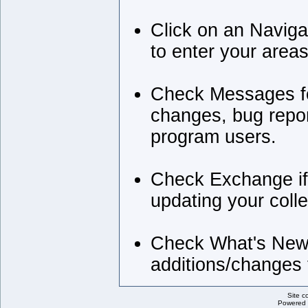
Click on an Naviga
to enter your areas
Check Messages for
changes, bug repor
program users.
Check Exchange if
updating your colle
Check What's New 
additions/changes t
Site c
Powered