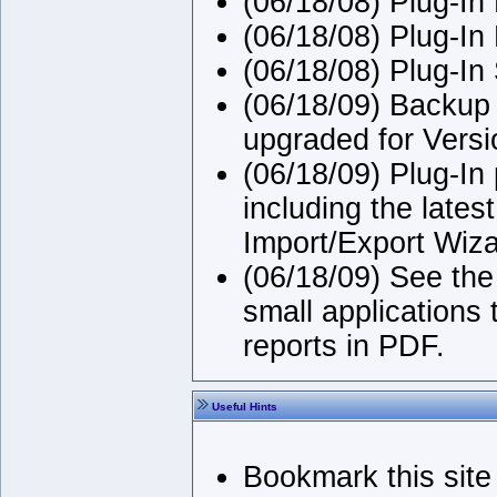
(06/18/08) Plug-In
(06/18/08) Plug-In 
(06/18/08) Plug-In
(06/18/09) Backup 
upgraded for Versi
(06/18/09) Plug-In
including the late
Import/Export Wiza
(06/18/09) See the
small applications 
reports in PDF.
Useful Hints
Bookmark this site